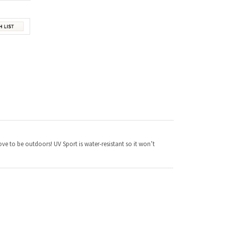
love to be outdoors! UV Sport is water-resistant so it won’t