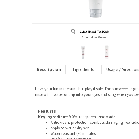
Alternative Views:
Description
Ingredients
Usage / Direction
Have your fun in the sun—but play it safe. This sunscreen is gre
rinse off in water or drip into your eyes and sting when you sw
Features
Key Ingredient
: 9.0% transparent zinc oxide
Antioxidant protection combats skin-aging free radical
Apply to wet or dry skin
Water-resistant (80 minutes)