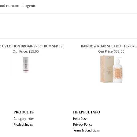
ree and noncomedogenic
D UV LOTION BROAD-SPECTRUM SFP 35
RAINBOW ROAD SHEA BUTTER CR
Our Price:
$55.00
Our Price:
$32.00
PRODUCTS
HELPFUL INFO
Category Index
Help Desk
Product Index
Privacy Policy
Terms & Conditions