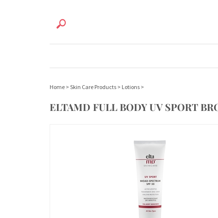
Home
>
Skin Care Products
>
Lotions
>
ELTAMD FULL BODY UV SPORT BR