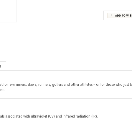
s
at for swimmers, skiers, runners, golfers and other athletes – or for those who just 
eat.
s associated with ultraviolet (UV) and infrared radiation (IR).