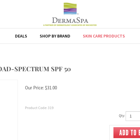
DEALS
SHOP BY BRAND
SKIN CARE PRODUCTS
OAD-SPECTRUM SPF 50
Our Price:
$
31.00
Product Code:
319
Qty: