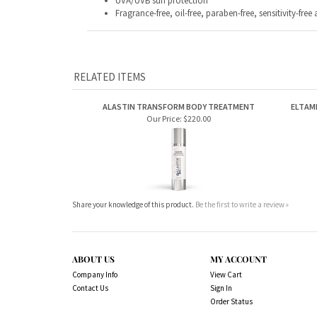
UVA/UVB sun protection
Fragrance-free, oil-free, paraben-free, sensitivity-f
RELATED ITEMS
ALASTIN TRANSFORM BODY TREATMENT
ELTAM
Our Price:
$220.00
Share your knowledge of this product.
Be the first to write a review »
ABOUT US
MY ACCOUNT
Company Info
View Cart
Contact Us
Sign In
Order Status