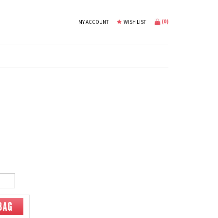
(
0
)
MY ACCOUNT
WISH LIST