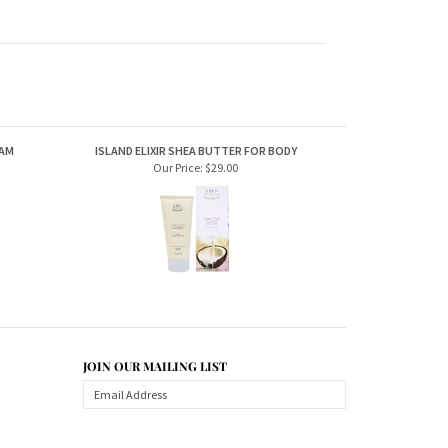
EAM
ISLAND ELIXIR SHEA BUTTER FOR BODY
Our Price:
$29.00
JOIN OUR MAILING LIST