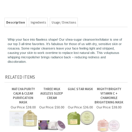
Description
Ingredients
Usage / Directions
Whip your face into flawless shape! Our shea-sugar cleanser/exfoliator is one of
our top 3 all-time favorites. It's fabulous for those of us with dry, sensitive skin or
rosacea. Some regular cleansers leave your face feeling tight and stripped,
causing your skin to work overtime to replace lost natural oils. This voluptuous
whipping micropolisher brings radiance back – reducing redness and
discoloration.
RELATED ITEMS
MATCHA PURITY
THREE MILK
GUAC STAR MASK
MIGHTY BRIGHTY
CALM & CLEAR
AGELESS SLEEP
VITAMIN C +
PURIFICATION
CREAM
CHAMOMILE
MASK
BRIGHTENING MASK
Our Price:
$38.00
Our Price:
$50.00
Our Price:
$36.00
Our Price:
$38.00
ILLUMINATION
THREE MILK
BLUSHING AGAVE
FINELY AWAKE™