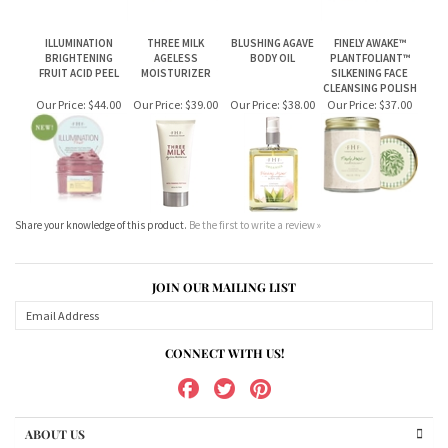
BRIGHTENING
AGELESS
BODY OIL
PLANTFOLIANT™
FRUIT ACID PEEL
MOISTURIZER
SILKENING FACE
CLEANSING POLISH
Our Price:
$44.00
Our Price:
$39.00
Our Price:
$38.00
Our Price:
$37.00
Share your knowledge of this product.
Be the first to write a review »
JOIN OUR MAILING LIST
CONNECT WITH US!
ABOUT US
MY ACCOUNT