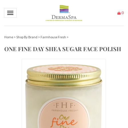
Toggle navigation
(
)
Home
>
Shop By Brand
>
Farmhouse Fresh
>
ONE FINE DAY SHEA SUGAR FACE POLISH