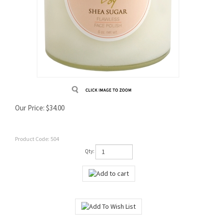
Our Price:
$
34.00
Product Code:
504
Qty: