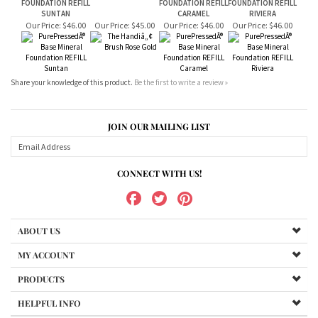
Share your knowledge of this product.
Be the first to write a review »
JOIN OUR MAILING LIST
CONNECT WITH US!
ABOUT US
MY ACCOUNT
PRODUCTS
HELPFUL INFO
Copyright ©
2026
DermaSpa. All Rights Reserved.