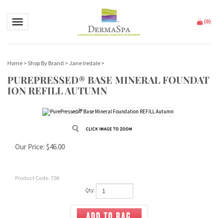
Toggle navigation
(
0
)
Home
>
Shop By Brand
>
Jane Iredale
>
PUREPRESSED® BASE MINERAL FOUNDAT
ION REFILL AUTUMN
Our Price:
$
46.00
Product Code:
706
Qty: