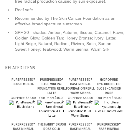
SPF 20 - shades: Amber; Autumn; Bisque; Caramel; Fawn;
Golden Glow; Golden Tan; Honey Bronze; Ivory; Latte;
Light Beige; Natural; Radiant; Riviera; Satin; Suntan;
Sweet Honey; Teakwood; Warm Sienna; Warm Silk
RELATED ITEMS
PUREPRESSED®
PUREPRESSED®
PUREPRESSED®
HYDROPURE
BLUSH MOCHA
BASE MINERAL
BASE MINERAL
HYALURONIC LIP
FOUNDATION REFILL
FOUNDATION REFILL
GLOSS- CANDIED
LATTE
WARM SIENNA
ROSE
Our Price:
$32.00
Our Price:
$46.00
Our Price:
$46.00
Our Price:
$28.00
PUREPRESSED®
THE HANDI™ BRUSH
PUREPRESSED®
PUREPRESSED®
BASE MINERAL
ROSE GOLD
BASE MINERAL
BASE MINERAL
FOUNDATION REFILL
FOUNDATION REFILL
FOUNDATION REFILL
SUNTAN
CARAMEL
RIVIERA
Our Price:
$46.00
Our Price:
$45.00
Our Price:
$46.00
Our Price:
$46.00