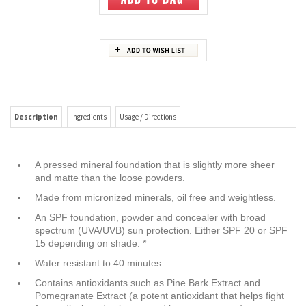
Description
Ingredients
Usage / Directions
A pressed mineral foundation that is slightly more sheer
and matte than the loose powders.
Made from micronized minerals, oil free and weightless.
An SPF foundation, powder and concealer with broad
spectrum (UVA/UVB) sun protection. Either SPF 20 or SPF
15 depending on shade. *
Water resistant to 40 minutes.
Contains antioxidants such as Pine Bark Extract and
Pomegranate Extract (a potent antioxidant that helps fight
free radical production caused by sun exposure).
Reef safe.
Recommended by The Skin Cancer Foundation as an
effective broad spectrum sunscreen.