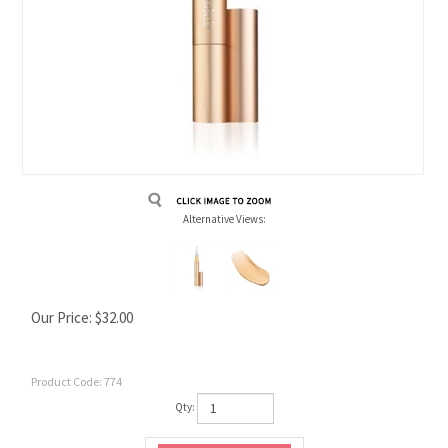
Alternative Views:
Our Price:
$
32.00
Product Code:
774
Qty: