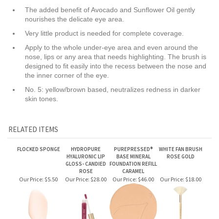
Apply to the whole under-eye area and even around the
nose, lips or any area that needs highlighting. The brush is
designed to fit easily into the recess between the nose and
the inner corner of the eye.
No. 5: yellow/brown based, neutralizes redness in darker
skin tones.
RELATED ITEMS
FLOCKED SPONGE
HYDROPURE
PUREPRESSED®
WHITE FAN BRUSH
HYALURONIC LIP
BASE MINERAL
ROSE GOLD
GLOSS- CANDIED
FOUNDATION REFILL
ROSE
CARAMEL
Our Price:
$5.50
Our Price:
$28.00
Our Price:
$46.00
Our Price:
$18.00
PUREPRESSED®
PUREPRESSED®
PUREPRESSED®
LIPDRINK® LIP BALM
BLUSH CLEARLY
EYE SHADOW
BASE MINERAL
SHEER
PINK
PALETTE PURE
FOUNDATION REFILL
BASICS
WARM SILK