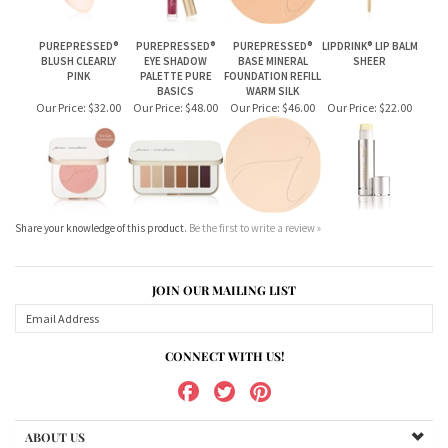
Our Price:
$32.00
Our Price:
$48.00
Our Price:
$46.00
Our Price:
$22.00
Share your knowledge of this product.
Be the first to write a review »
JOIN OUR MAILING LIST
CONNECT WITH US!
ABOUT US
MY ACCOUNT
PRODUCTS
HELPFUL INFO