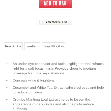
Description
Ingredients
Usage / Directions
An under-eye concealer and facial highlighter that refracts
light for a soft-focus finish. Provides sheer to medium
coverage for under-eye shadows.
Conceals while it brightens.
Cucumber and White Tea Extract calm tired eyes and help
to reduce puffiness.
Crambe Maritima Leaf Extract helps to lessen the
appearance of dark circles and also helps to reduce
puffiness.
The added benefit of Avocado and Sunflower Oil gently
nourishes the delicate eye area.
Very little product is needed for complete coverage.