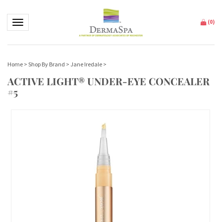
Toggle navigation
(
0
)
Home
>
Shop By Brand
>
Jane Iredale
>
ACTIVE LIGHT® UNDER-EYE CONCEALER
#5