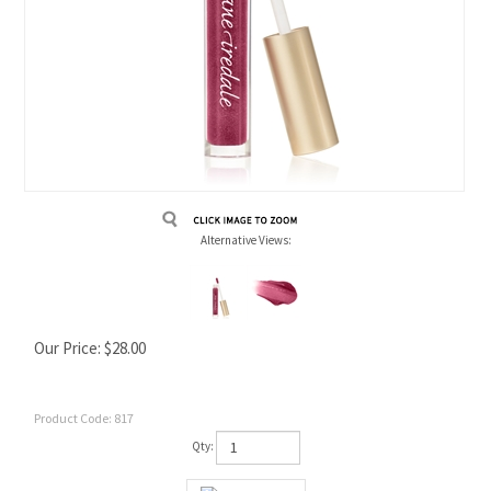
Alternative Views:
Our Price:
$
28.00
Product Code:
817
Qty: