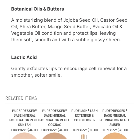
A moisturizing blend of Jojoba Seed Oil, Castor Seed
Oil, Shea Butter, Mango Seed Butter, Avocado Oil &
Vegetable Oil condition and protect lips, leaving
them soft, smooth and with a subtle glossy sheen.
Lactic Acid
Gently exfoliates lips to encourage cell renewal for a
smoother, softer smile.
RELATED ITEMS
PUREPRESSED®
PUREPRESSED®
PURELASH® LASH
PUREPRESSED®
BASE MINERAL
BASE MINERAL
EXTENDER &
BASE MINERAL
FOUNDATION REFILL
FOUNDATION REFILL
CONDITIONER
FOUNDATION REFILL
SUNTAN
COGNAC
AMBER
Our Price:
$46.00
Our Price:
$46.00
Our Price:
$26.00
Our Price:
$46.00