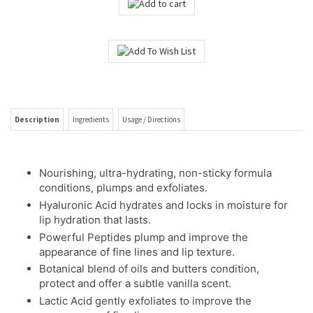
Description
Ingredients
Usage / Directions
Nourishing, ultra-hydrating, non-sticky formula
conditions, plumps and exfoliates.
Hyaluronic Acid hydrates and locks in moisture for
lip hydration that lasts.
Powerful Peptides plump and improve the
appearance of fine lines and lip texture.
Botanical blend of oils and butters condition,
protect and offer a subtle vanilla scent.
Lactic Acid gently exfoliates to improve the
appearance of fine lines.
Formulated without polybutene for more slip, less