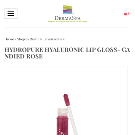
Toggle navigation
(
)
Home
>
Shop By Brand
>
Jane Iredale
>
HYDROPURE HYALURONIC LIP GLOSS- CA
NDIED ROSE