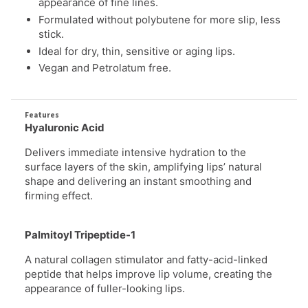
stick.
Ideal for dry, thin, sensitive or aging lips.
Vegan and Petrolatum free.
Features
Hyaluronic Acid
Delivers immediate intensive hydration to the
surface layers of the skin, amplifying lips’ natural
shape
and delivering an instant smoothing and
firming effect.
Palmitoyl Tripeptide-1
A natural collagen stimulator and fatty-acid-linked
peptide that helps improve lip volume, creating the
appearance of fuller-looking lips.
Botanical Oils & Butters