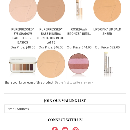
PUREPRESSED®
PUREPRESSED®
ROSEDAWN
LIPDRINK® LIP BALM
EYE SHADOW
BASE MINERAL
BRONZER REFILL
SHEER
PALETTE PURE
FOUNDATION REFILL
BASICS
LATTE
Our Price:
$48.00
Our Price:
$46.00
Our Price:
$44.00
Our Price:
$22.00
Share your knowledge of this product.
Be the first to write a review »
JOIN OUR MAILING LIST
CONNECT WITH US!