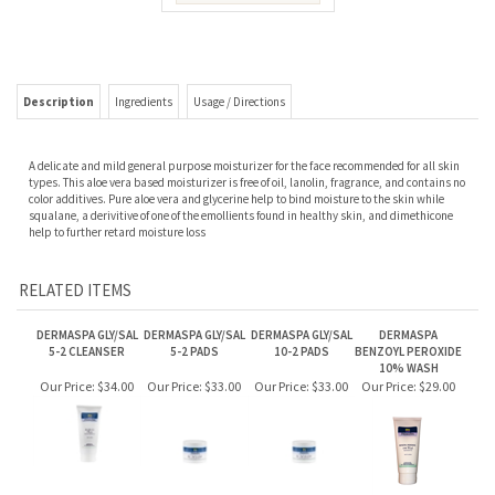
Description
Ingredients
Usage / Directions
A delicate and mild general purpose moisturizer for the face recommended for all skin
types. This aloe vera based moisturizer is free of oil, lanolin, fragrance, and contains no
color additives. Pure aloe vera and glycerine help to bind moisture to the skin while
squalane, a derivitive of one of the emollients found in healthy skin, and dimethicone
help to further retard moisture loss
RELATED ITEMS
DERMASPA GLY/SAL
DERMASPA GLY/SAL
DERMASPA GLY/SAL
DERMASPA
5-2 CLEANSER
5-2 PADS
10-2 PADS
BENZOYL PEROXIDE
10% WASH
Our Price:
$34.00
Our Price:
$33.00
Our Price:
$33.00
Our Price:
$29.00
DERMASPA ULTRA
DERMASPA
LITE FACIAL CREAM
BENZOYL PEROXIDE
5% WASH
Our Price:
$35.00
Our Price:
$28.00