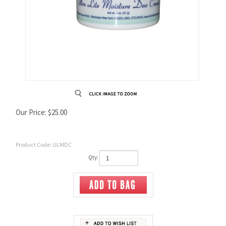
Our Price:
$
25.00
Product Code:
ULMDC
Qty: