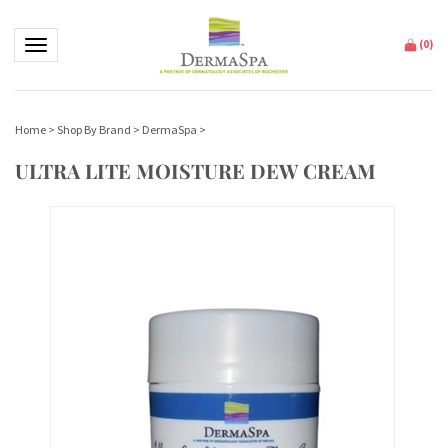
Toggle navigation
(
0
)
Home
>
Shop By Brand
>
DermaSpa
>
ULTRA LITE MOISTURE DEW CREAM