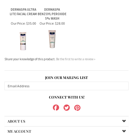
Share your knowledge of this product.
Be the first to write a review »
JOIN OUR MAILING LIST
CONNECT WITH US!
ABOUT US
MY ACCOUNT
PRODUCTS
HELPFUL INFO