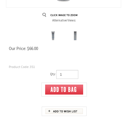
Alternative Views:
Our Price:
$
66.00
Product Code:
351
Qty:
Description
Ingredients
Usage / Directions