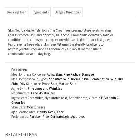
SkinMedica Replenish Hydrating Cream restores moisture levels for skin
that is smooth, soft and perfectly balanced. Chamomile-derived bisabolol
conditions and calms your complexion while antioxidant-enriched green
tea prevents free-radical damage. Vitamin C naturally brightens to
restore youthful radiance as glycerin locks in moisture to ensure a
comfortable wear all day long.
Features
Ideal for these Concerns:
Aging Skin
,
Free Radical Damage
Ideal for these Skin Types:
Sensitive Skin
,
Normal Skin
,
Combination Skin
,
Dry
Skin
,
Oily Skin
,
Acne-Prone Skin
,
Mature Skin
Aging Skin:
Fine Lines and Wrinkles
Moisturizers:
Face Moisturizer
Ingredient:
Ceramides
,
Hyaluronic Acid
,
Antioxidants
,
Vitamin E
,
Vitamin C
,
Green Tea
Skin Care:
Moisturizers
Application Area:
Hands
,
Neck
,
Face
Preferences:
Paraben-Free
,
Dermatologist Approved
RELATED ITEMS
AGAVE NECTAR
ISLAND ELIXIR SHEA
TNS ADVANCED +
PHARMACEUTICAL
AGELESS BODY OIL
BUTTER FOR BODY
SERUM
SPECIALTIES
VANICREAM LITE
LOTION
Our Price:
$32.00
Our Price:
$29.00
Our Price:
$295.00
Our Price:
$9.99