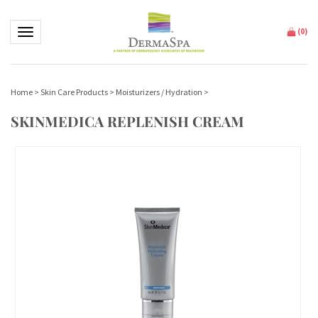
Toggle navigation
(
0
)
Home
>
Skin Care Products
>
Moisturizers / Hydration
>
SKINMEDICA REPLENISH CREAM