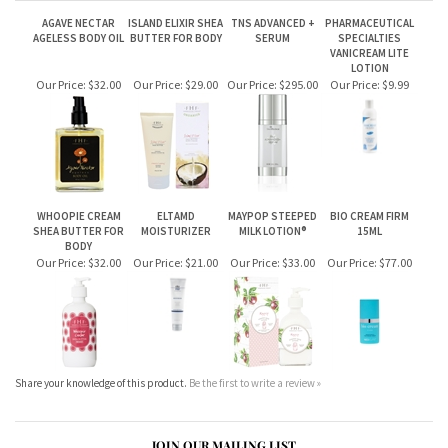
WHOOPIE CREAM
ELTAMD
MAYPOP STEEPED
BIO CREAM FIRM
SHEA BUTTER FOR
MOISTURIZER
MILK LOTION®
15ML
BODY
Our Price:
$32.00
Our Price:
$21.00
Our Price:
$33.00
Our Price:
$77.00
Share your knowledge of this product.
Be the first to write a review »
JOIN OUR MAILING LIST
CONNECT WITH US!